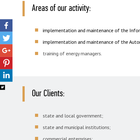
Areas of our activity:
implementation and maintenance of the Infor
implementation and maintenance of the Auto
training of energy managers.
Our Clients:
state and local government;
state and municipal institutions;
commercial enterprises;