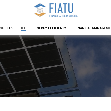
ROJECTS
ІСЕ
ENERGY EFFICIENCY
FINANCIAL MANAGEM