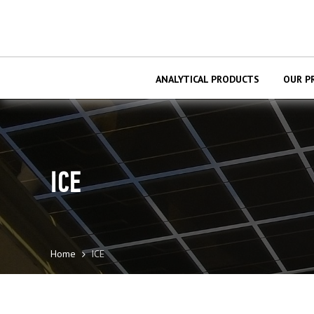
ANALYTICAL PRODUCTS
OUR P
ІСЕ
Home
ІСЕ