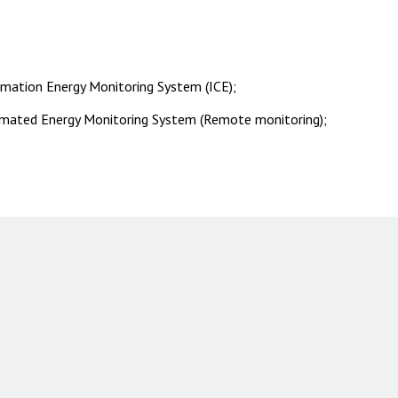
mation Energy Monitoring System (ICE);
mated Energy Monitoring System (Remote monitoring);