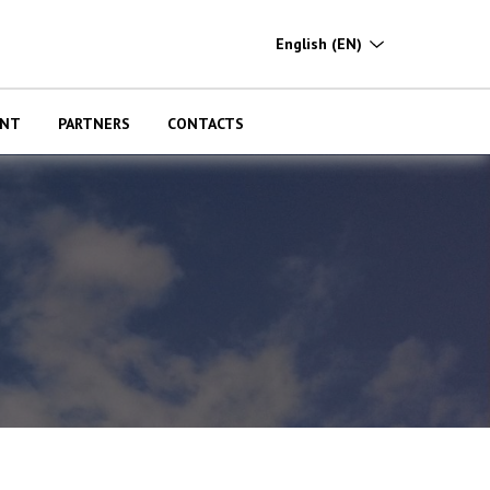
English
(EN)
ENT
PARTNERS
CONTACTS